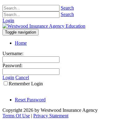
Search
Search
Login
Toggle navigation
Home
Username:
Password:
Login
Cancel
Remember Login
Reset Password
Copyright 2026 by Westwood Insurance Agency
Terms Of Use
|
Privacy Statement